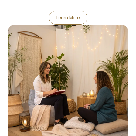
Learn More