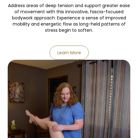
Address areas of deep tension and support greater ease
of movement with this innovative, fascia-focused
bodywork approach. Experience a sense of improved
mobility and energetic flow as long-held patterns of
stress begin to soften.
Learn More