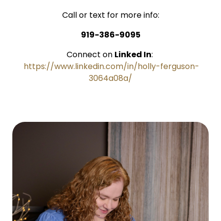
Call or text for more info:
919-386-9095
Connect on
Linked In
:
https://www.linkedin.com/in/holly-ferguson-
3064a08a/