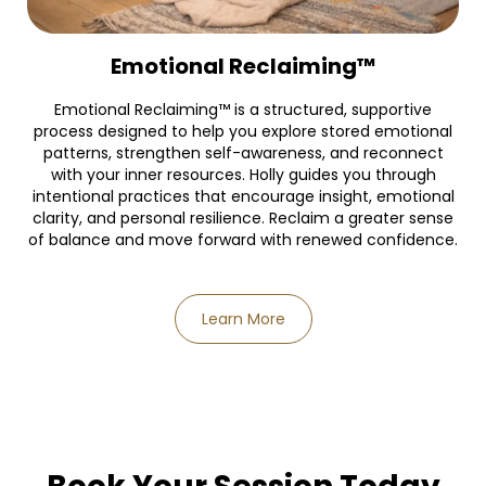
Emotional Reclaiming™
Emotional Reclaiming™ is a structured, supportive
process designed to help you explore stored emotional
patterns, strengthen self-awareness, and reconnect
with your inner resources. Holly guides you through
intentional practices that encourage insight, emotional
clarity, and personal resilience. Reclaim a greater sense
of balance and move forward with renewed confidence.
Learn More