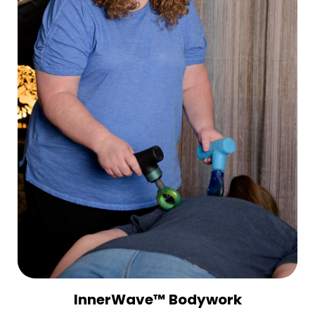
InnerWave™ Bodywork