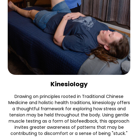
Kinesiology
Drawing on principles rooted in Traditional Chinese
Medicine and holistic health traditions, kinesiology offers
a thoughtful framework for exploring how stress and
tension may be held throughout the body. Using gentle
muscle testing as a form of biofeedback, this approach
invites greater awareness of patterns that may be
contributing to discomfort or a sense of being "stuck."