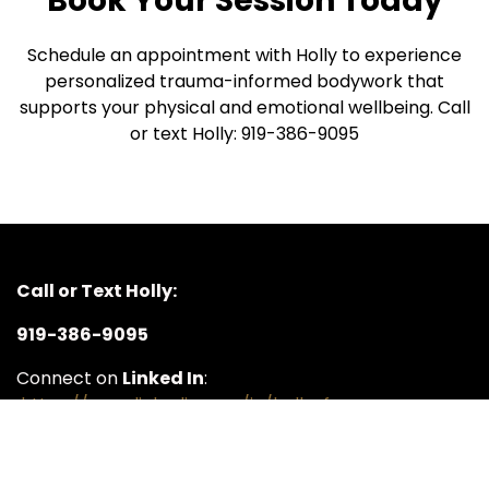
Book Your Session Today
Schedule an appointment with Holly to experience
personalized trauma-informed bodywork that
supports your physical and emotional wellbeing. Call
or text Holly: 919-386-9095
Call or Text Holly:
919-386-9095
Connect on
Linked In
:
https://www.linkedin.com/in/holly-ferguson-
3064a08a/