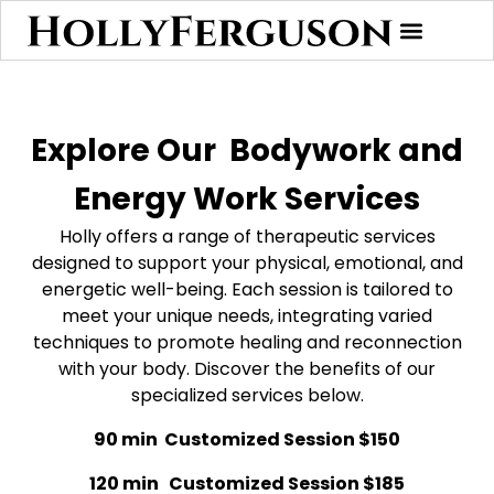
Explore Our
Bodywork and
Energy Work Services
Holly offers a range of therapeutic services
designed to support your physical, emotional, and
energetic well-being. Each session is tailored to
meet your unique needs, integrating varied
techniques to promote healing and reconnection
with your body. Discover the benefits of our
specialized services below.
90 min Customized Session $150
120 min Customized Session $185